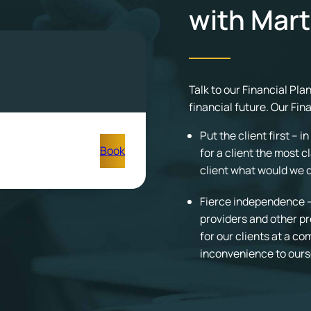
with Mart
Talk to our Financial Pl
financial future. Our Fin
Put the client first – 
Book
for a client the most c
client what would we do
Fierce independence – 
providers and other pr
for our clients at a c
inconvenience to ours