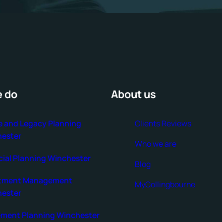
 do
About us
e and Legacy Planning
Clients Reviews
ester
Who we are
cial Planning Winchester
Blog
stment Management
MyCollingbourne
ester
ement Planning Winchester