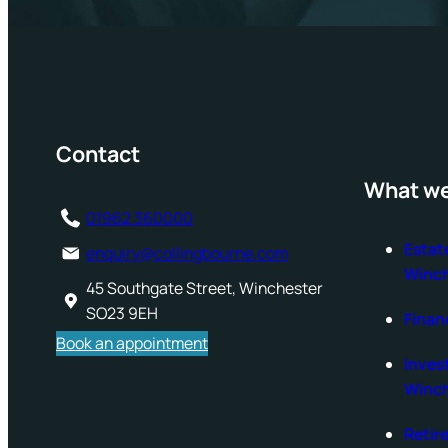
Contact
What we
01962 360000
Estat
enquiry@collingbourne.com
Winch
45 Southgate Street, Winchester
SO23 9EH
Finan
Book an appointment
Inve
Winch
Retir