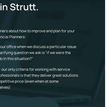
in Strutt.
anners about how to improve and plan for your
ancial Planners:
in our office when we discuss a particular issue
larifying question we ask is “if we were the
 in this situation?”
our only criteria for working with service
ofessionals is that they deliver great solutions
ompetitive price (even when at some
elves)