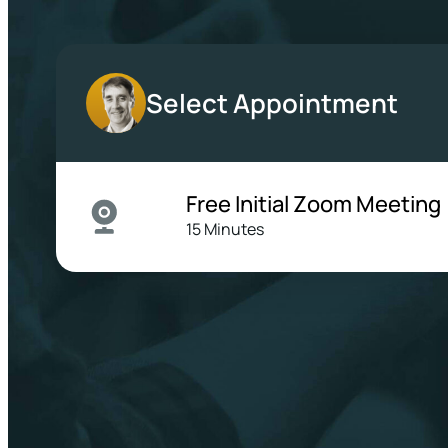
Select Appointment
Free Initial Zoom Meeting
15 Minutes