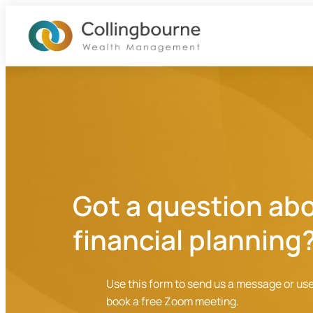
Skip
Home
to
content
About
What We Do
Got a question ab
Blog
financial planning
Contact
Use this form to send us a message or use
book a free Zoom meeting.