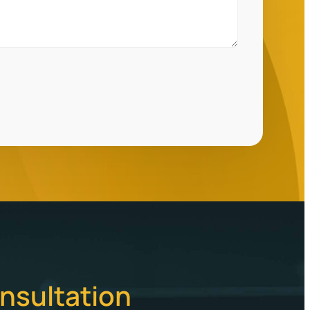
nsultation