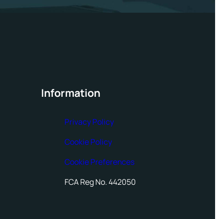
Information
Privacy Policy
Cookie Policy
Cookie Preferences
FCA Reg No. 442050