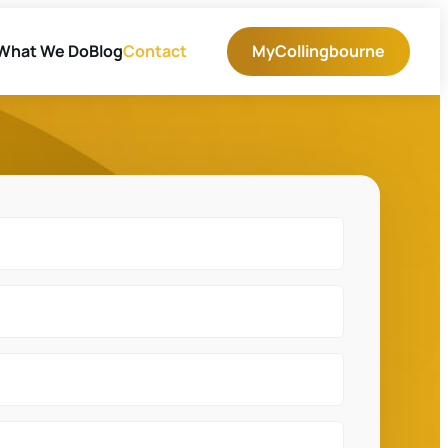
What We Do
Blog
Contact
MyCollingbourne