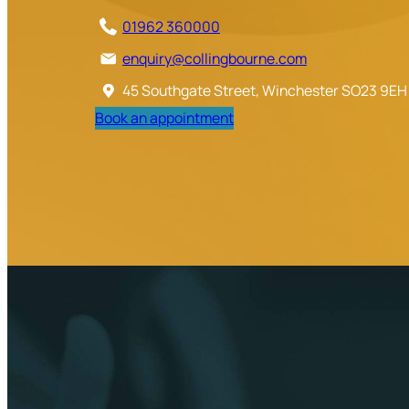
01962 360000
enquiry@collingbourne.com
45 Southgate Street, Winchester SO23 9EH
Book an appointment